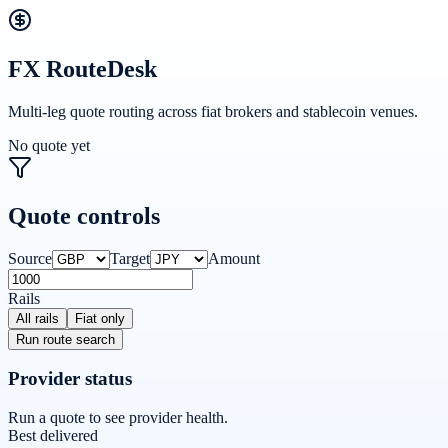
FX RouteDesk
Multi-leg quote routing across fiat brokers and stablecoin venues.
No quote yet
Quote controls
Source
Target
Amount
Rails
All rails
Fiat only
Run route search
Provider status
Run a quote to see provider health.
Best delivered