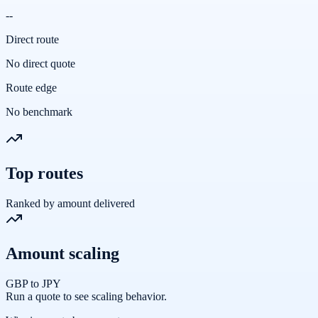
--
Direct route
No direct quote
Route edge
No benchmark
Top routes
Ranked by amount delivered
Amount scaling
GBP to JPY
Run a quote to see scaling behavior.